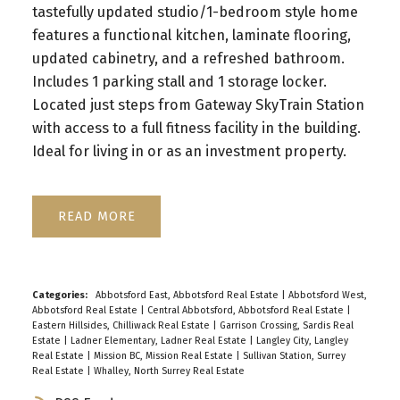
tastefully updated studio/1-bedroom style home
features a functional kitchen, laminate flooring,
updated cabinetry, and a refreshed bathroom.
Includes 1 parking stall and 1 storage locker.
Located just steps from Gateway SkyTrain Station
with access to a full fitness facility in the building.
Ideal for living in or as an investment property.
READ
Categories:
Abbotsford East, Abbotsford Real Estate
|
Abbotsford West,
Abbotsford Real Estate
|
Central Abbotsford, Abbotsford Real Estate
|
Eastern Hillsides, Chilliwack Real Estate
|
Garrison Crossing, Sardis Real
Estate
|
Ladner Elementary, Ladner Real Estate
|
Langley City, Langley
Real Estate
|
Mission BC, Mission Real Estate
|
Sullivan Station, Surrey
Real Estate
|
Whalley, North Surrey Real Estate