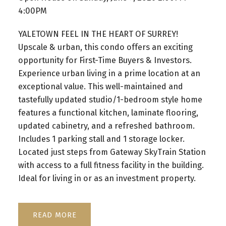
4:00PM
YALETOWN FEEL IN THE HEART OF SURREY!
Upscale & urban, this condo offers an exciting
opportunity for First-Time Buyers & Investors.
Experience urban living in a prime location at an
exceptional value. This well-maintained and
tastefully updated studio/1-bedroom style home
features a functional kitchen, laminate flooring,
updated cabinetry, and a refreshed bathroom.
Includes 1 parking stall and 1 storage locker.
Located just steps from Gateway SkyTrain Station
with access to a full fitness facility in the building.
Ideal for living in or as an investment property.
READ