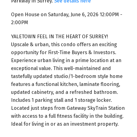
Parkway in Surrey.
See details here
Open House on Saturday, June 6, 2026 12:00PM -
2:00PM
YALETOWN FEEL IN THE HEART OF SURREY!
Upscale & urban, this condo offers an exciting
opportunity for First-Time Buyers & Investors.
Experience urban living in a prime location at an
exceptional value. This well-maintained and
tastefully updated studio/1-bedroom style home
features a functional kitchen, laminate flooring,
updated cabinetry, and a refreshed bathroom.
Includes 1 parking stall and 1 storage locker.
Located just steps from Gateway SkyTrain Station
with access to a full fitness facility in the building.
Ideal for living in or as an investment property.