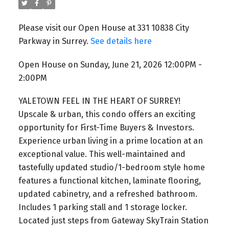
Please visit our Open House at 331 10838 City
Parkway in Surrey.
See details here
Open House on Sunday, June 21, 2026 12:00PM -
2:00PM
YALETOWN FEEL IN THE HEART OF SURREY!
Upscale & urban, this condo offers an exciting
opportunity for First-Time Buyers & Investors.
Experience urban living in a prime location at an
exceptional value. This well-maintained and
tastefully updated studio/1-bedroom style home
features a functional kitchen, laminate flooring,
updated cabinetry, and a refreshed bathroom.
Includes 1 parking stall and 1 storage locker.
Located just steps from Gateway SkyTrain Station