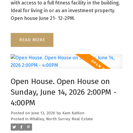
with access to a full fitness facility in the building.
Ideal for living in or as an investment property.
Open house June 21- 12-2PM.
READ
Open House. Open House on
Sunday, June 14, 2026 2:00PM -
4:00PM
Posted on
June 13, 2026
by
Kam Kahlon
Posted in
Whalley, North Surrey Real Estate