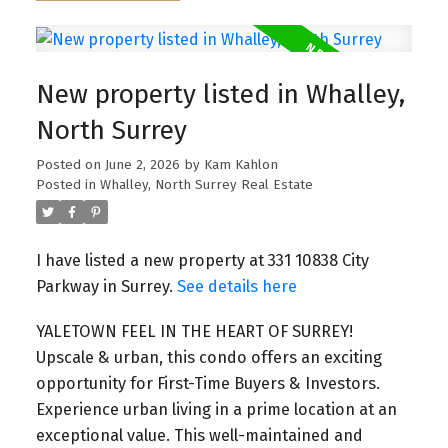
New property listed in Whalley,
North Surrey
Posted on
June 2, 2026
by
Kam Kahlon
Posted in
Whalley, North Surrey Real Estate
I have listed a new property at 331 10838 City
Parkway in Surrey.
See details here
YALETOWN FEEL IN THE HEART OF SURREY!
Upscale & urban, this condo offers an exciting
opportunity for First-Time Buyers & Investors.
Experience urban living in a prime location at an
exceptional value. This well-maintained and