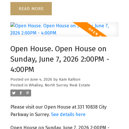
READ
Open House. Open House on
Sunday, June 7, 2026 2:00PM -
4:00PM
Posted on
June 4, 2026
by
Kam Kahlon
Posted in
Whalley, North Surrey Real Estate
Please visit our Open House at 331 10838 City
Parkway in Surrey.
See details here
Open House on Sunday, June 7, 2026 2:00PM -