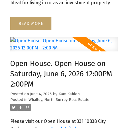
Ideal for living in or as an investment property.
READ
Open House. Open House on
Saturday, June 6, 2026 12:00PM -
2:00PM
Posted on
June 4, 2026
by
Kam Kahlon
Posted in
Whalley, North Surrey Real Estate
Please visit our Open House at 331 10838 City