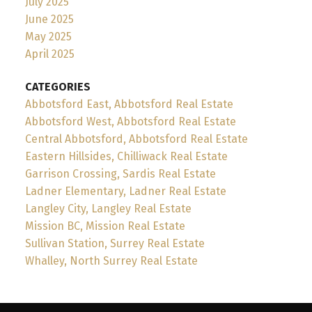
July 2025
June 2025
May 2025
April 2025
CATEGORIES
Abbotsford East, Abbotsford Real Estate
Abbotsford West, Abbotsford Real Estate
Central Abbotsford, Abbotsford Real Estate
Eastern Hillsides, Chilliwack Real Estate
Garrison Crossing, Sardis Real Estate
Ladner Elementary, Ladner Real Estate
Langley City, Langley Real Estate
Mission BC, Mission Real Estate
Sullivan Station, Surrey Real Estate
Whalley, North Surrey Real Estate