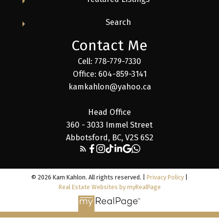
Search
Contact Me
Cell: 778-779-7330
Office: 604-859-3141
kamkahlon@yahoo.ca
Head Office
360 - 3033 Immel Street
Abbotsford, BC, V2S 6S2
© 2026 Kam Kahlon. All rights reserved. |
Privacy Policy
|
Real Estate Websites by myRealPage