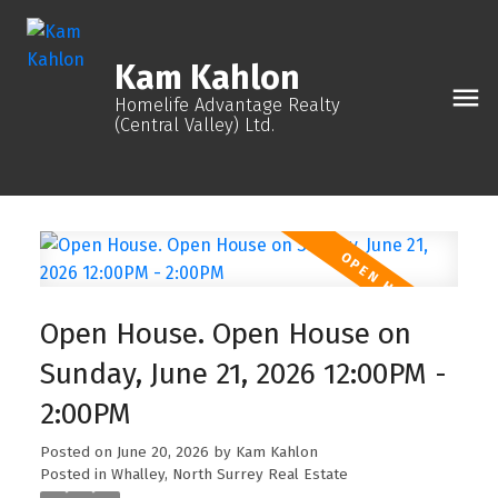
Kam Kahlon
Homelife Advantage Realty
(Central Valley) Ltd.
Open House. Open House on
Sunday, June 21, 2026 12:00PM -
2:00PM
Posted on
June 20, 2026
by
Kam Kahlon
Posted in
Whalley, North Surrey Real Estate