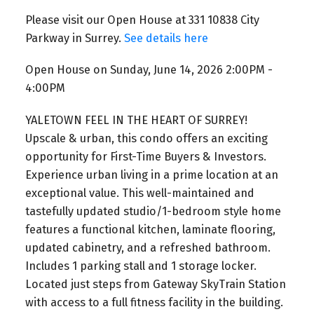
Please visit our Open House at 331 10838 City
Parkway in Surrey.
See details here
Open House on Sunday, June 14, 2026 2:00PM -
4:00PM
YALETOWN FEEL IN THE HEART OF SURREY!
Upscale & urban, this condo offers an exciting
opportunity for First-Time Buyers & Investors.
Experience urban living in a prime location at an
exceptional value. This well-maintained and
tastefully updated studio/1-bedroom style home
features a functional kitchen, laminate flooring,
updated cabinetry, and a refreshed bathroom.
Includes 1 parking stall and 1 storage locker.
Located just steps from Gateway SkyTrain Station
with access to a full fitness facility in the building.