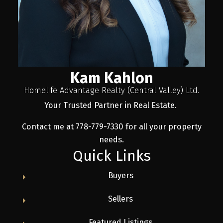
Kam Kahlon
Homelife Advantage Realty (Central Valley) Ltd.
Your Trusted Partner in Real Estate.
Contact me at 778-779-7330 for all your property
needs.
Quick Links
Buyers
Sellers
Featured Listings