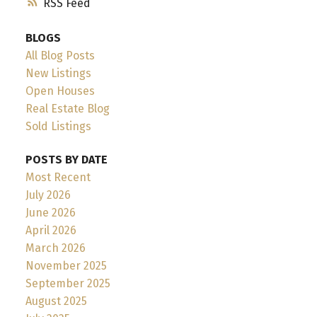
RSS
BLOGS
All Blog Posts
New Listings
Open Houses
Real Estate Blog
Sold Listings
POSTS BY DATE
Most Recent
July 2026
June 2026
April 2026
March 2026
November 2025
September 2025
August 2025