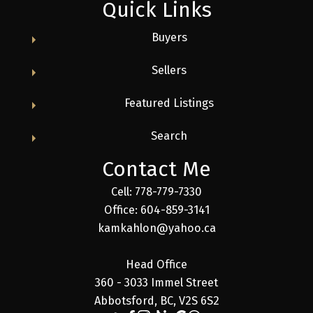
Quick Links
Buyers
Sellers
Featured Listings
Search
Contact Me
Cell: 778-779-7330
Office: 604-859-3141
kamkahlon@yahoo.ca
Head Office
360 - 3033 Immel Street
Abbotsford, BC, V2S 6S2