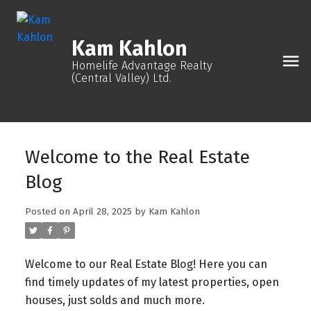
Kam Kahlon
Homelife Advantage Realty
(Central Valley) Ltd.
Welcome to the Real Estate
Blog
Posted on
April 28, 2025
by
Kam Kahlon
Welcome to our Real Estate Blog! Here you can
find timely updates of my latest properties, open
houses, just solds and much more.