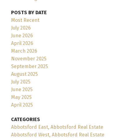
POSTS BY DATE
Most Recent
July 2026
June 2026
April 2026
March 2026
November 2025
September 2025
August 2025
July 2025
June 2025
May 2025
April 2025
CATEGORIES
Abbotsford East, Abbotsford Real Estate
Abbotsford West, Abbotsford Real Estate