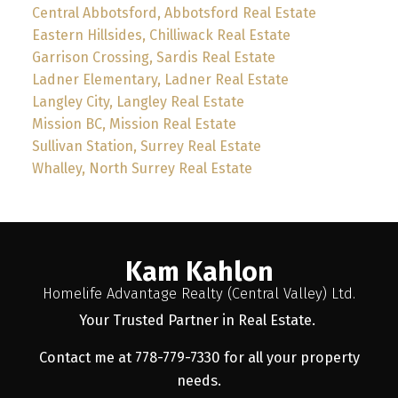
Central Abbotsford, Abbotsford Real Estate
Eastern Hillsides, Chilliwack Real Estate
Garrison Crossing, Sardis Real Estate
Ladner Elementary, Ladner Real Estate
Langley City, Langley Real Estate
Mission BC, Mission Real Estate
Sullivan Station, Surrey Real Estate
Whalley, North Surrey Real Estate
Kam Kahlon
Homelife Advantage Realty (Central Valley) Ltd.
Your Trusted Partner in Real Estate.
Contact me at 778-779-7330 for all your property
needs.