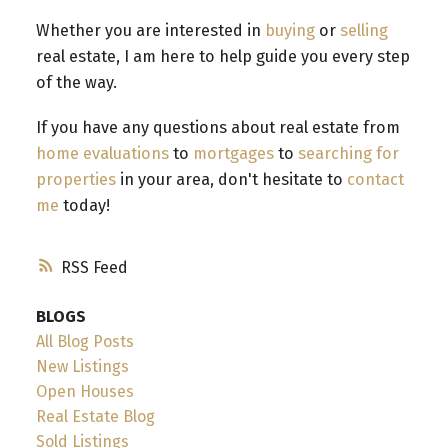
Whether you are interested in
buying
or
selling
real estate, I am here to help guide you every step
of the way.
If you have any questions about real estate from
home evaluations
to
mortgages
to
searching for
properties
in your area, don't hesitate to
contact
me
today!
RSS
BLOGS
All Blog Posts
New Listings
Open Houses
Real Estate Blog
Sold Listings