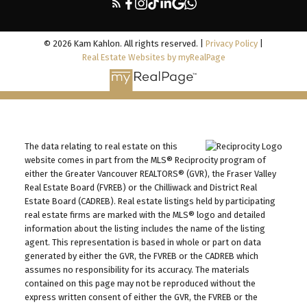
© 2026 Kam Kahlon. All rights reserved. |
Privacy Policy
|
Real Estate Websites by myRealPage
The data relating to real estate on this
website comes in part from the MLS® Reciprocity program of
either the Greater Vancouver REALTORS® (GVR), the Fraser Valley
Real Estate Board (FVREB) or the Chilliwack and District Real
Estate Board (CADREB). Real estate listings held by participating
real estate firms are marked with the MLS® logo and detailed
information about the listing includes the name of the listing
agent. This representation is based in whole or part on data
generated by either the GVR, the FVREB or the CADREB which
assumes no responsibility for its accuracy. The materials
contained on this page may not be reproduced without the
express written consent of either the GVR, the FVREB or the